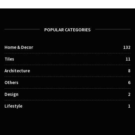
POPULAR CATEGORIES
Home & Decor
132
Tiles
11
Architecture
8
Others
6
Design
2
Lifestyle
1