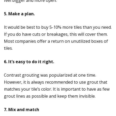
feel bigger and more open.
5. Make a plan.
It would be best to buy 5-10% more tiles than you need.
If you do have cuts or breakages, this will cover them.
Most companies offer a return on unutilized boxes of
tiles.
6. It’s easy to do it right.
Contrast grouting was popularized at one time.
However, it is always recommended to use grout that
matches your tile’s color. It is important to have as few
grout lines as possible and keep them invisible.
7. Mix and match