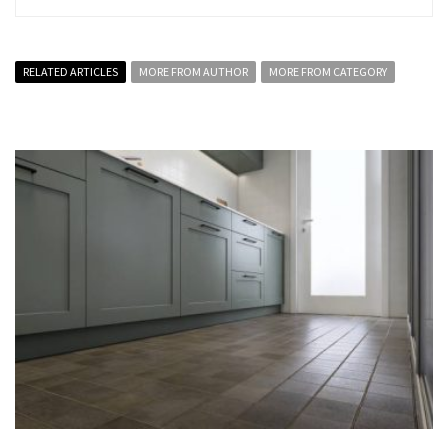
RELATED ARTICLES
MORE FROM AUTHOR
MORE FROM CATEGORY