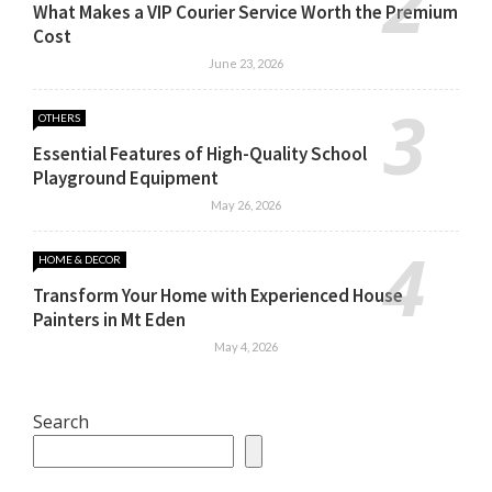
What Makes a VIP Courier Service Worth the Premium
Cost
June 23, 2026
OTHERS
Essential Features of High-Quality School
Playground Equipment
May 26, 2026
HOME & DECOR
Transform Your Home with Experienced House
Painters in Mt Eden
May 4, 2026
Search