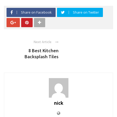
Share on Facebook
Share on Twitter
Next Article
8 Best Kitchen
Backsplash Tiles
nick