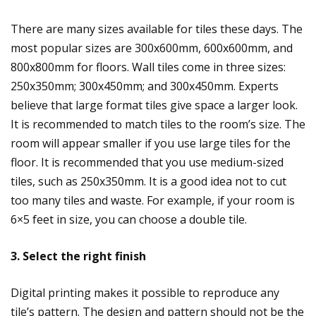
There are many sizes available for tiles these days. The
most popular sizes are 300x600mm, 600x600mm, and
800x800mm for floors. Wall tiles come in three sizes:
250x350mm; 300x450mm; and 300x450mm. Experts
believe that large format tiles give space a larger look.
It is recommended to match tiles to the room’s size. The
room will appear smaller if you use large tiles for the
floor. It is recommended that you use medium-sized
tiles, such as 250x350mm. It is a good idea not to cut
too many tiles and waste. For example, if your room is
6×5 feet in size, you can choose a double tile.
3. Select the right finish
Digital printing makes it possible to reproduce any
tile’s pattern. The design and pattern should not be the