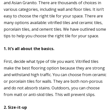
and Asian Granito. There are thousands of choices in
various categories, including wall and floor tiles. It isn’t
easy to choose the right tile for your space. There are
many options available: vitrified tiles and ceramic tiles,
porcelain tiles, and cement tiles. We have outlined some
tips to help you choose the right tile for your space.
1. It’s all about the basics.
First, decide what type of tile you want. Vitrified tiles
make the best flooring option because they are strong
and withstand high traffic. You can choose from ceramic
or porcelain tiles for walls. They are both non-porous
and do not absorb stains. Outdoors, you can choose
from matt or anti-skid tiles. This will prevent slips.
2. Size-it-up