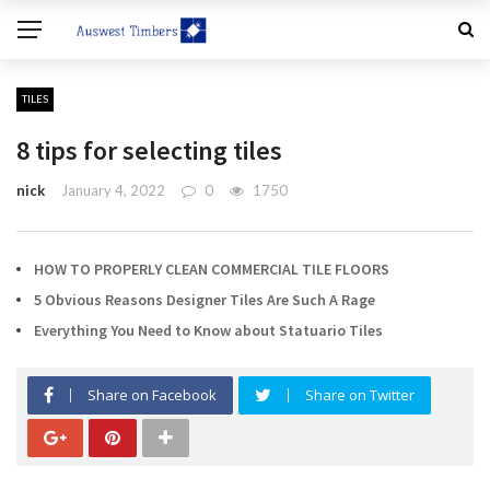
TILES
8 tips for selecting tiles
nick
January 4, 2022
0
1750
HOW TO PROPERLY CLEAN COMMERCIAL TILE FLOORS
5 Obvious Reasons Designer Tiles Are Such A Rage
Everything You Need to Know about Statuario Tiles
Share on Facebook
Share on Twitter