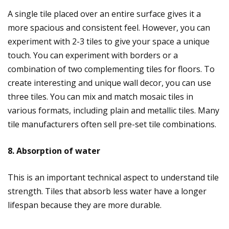
A single tile placed over an entire surface gives it a
more spacious and consistent feel. However, you can
experiment with 2-3 tiles to give your space a unique
touch. You can experiment with borders or a
combination of two complementing tiles for floors. To
create interesting and unique wall decor, you can use
three tiles. You can mix and match mosaic tiles in
various formats, including plain and metallic tiles. Many
tile manufacturers often sell pre-set tile combinations.
8. Absorption of water
This is an important technical aspect to understand tile
strength. Tiles that absorb less water have a longer
lifespan because they are more durable.