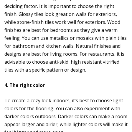
deciding factor. It is important to choose the right
finish. Glossy tiles look great on walls for exteriors,
while stone-finish tiles work well for exteriors. Wood
finishes are best for bedrooms as they give a warm
feeling. You can use metallics or mosaics with plain tiles
for bathroom and kitchen walls. Natural finishes and
designs are best for living rooms. For restaurants, it is
advisable to choose anti-skid, high resistant vitrified
tiles with a specific pattern or design.
4. The right color
To create a cozy look indoors, it’s best to choose light
colors for the flooring. You can also experiment with
darker colors outdoors. Darker colors can make a room
appear larger and airier, while lighter colors will make it