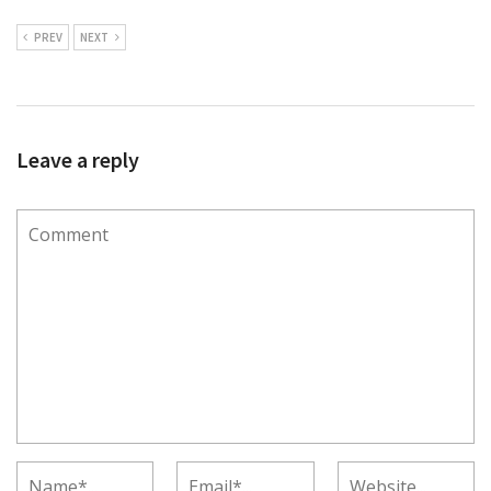
PREV
NEXT
Leave a reply