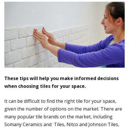
These tips will help you make informed decisions
when choosing tiles for your space.
It can be difficult to find the right tile for your space,
given the number of options on the market. There are
many popular tile brands on the market, including
Somany Ceramics and Tiles, Nitco and Johnson Tiles,