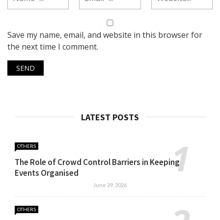
Save my name, email, and website in this browser for
the next time I comment.
LATEST POSTS
OTHERS
The Role of Crowd Control Barriers in Keeping
Events Organised
June 29, 2026
OTHERS