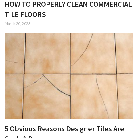
HOW TO PROPERLY CLEAN COMMERCIAL
TILE FLOORS
March 20, 2023
5 Obvious Reasons Designer Tiles Are