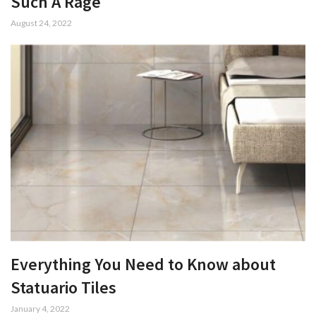
Such A Rage
August 24, 2022
Everything You Need to Know about
Statuario Tiles
January 4, 2022