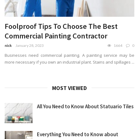
Foolproof Tips To Choose The Best
Commercial Painting Contractor
nick
January 28, 2023
1664
0
Businesses need commercial painting. A painting service may be
more necessary if you own an industrial plant. Stains and spillages ...
MOST VIEWED
All You Need to Know About Statuario Tiles
Everything You Need to Know about