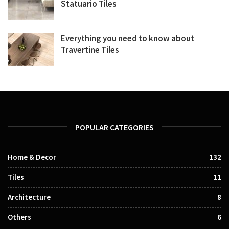
Statuario Tiles
Everything you need to know about
Travertine Tiles
POPULAR CATEGORIES
Home & Decor
132
Tiles
11
Architecture
8
Others
6