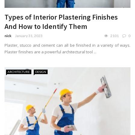
Types of Interior Plastering Finishes
And How to Identify Them
nick
January 31, 2023
2101
0
Plaster, stucco and cement can all be finished in a variety of ways.
Plaster finishes are a powerful architectural tool ...
ARCHITECTURE
DESIGN