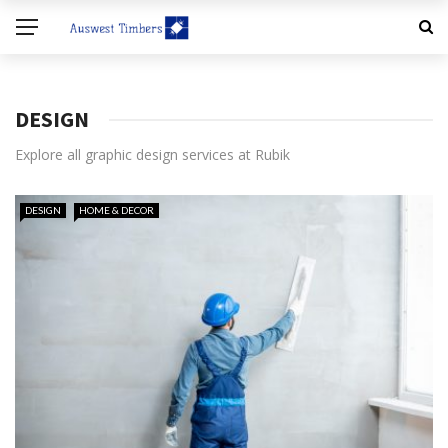
DESIGN
Explore all graphic design services at Rubik
DESIGN
HOME & DECOR