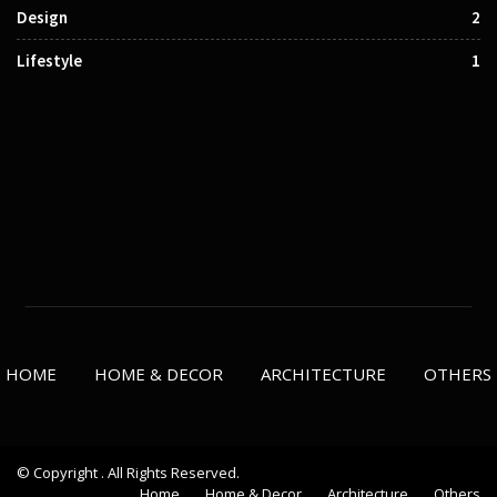
Design
2
Lifestyle
1
HOME
HOME & DECOR
ARCHITECTURE
OTHERS
© Copyright . All Rights Reserved.
Home
Home & Decor
Architecture
Others