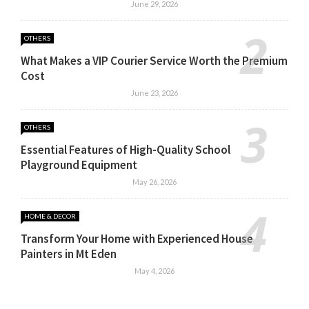
June 29, 2026
OTHERS
What Makes a VIP Courier Service Worth the Premium
Cost
June 23, 2026
OTHERS
Essential Features of High-Quality School
Playground Equipment
May 26, 2026
HOME & DECOR
Transform Your Home with Experienced House
Painters in Mt Eden
May 4, 2026