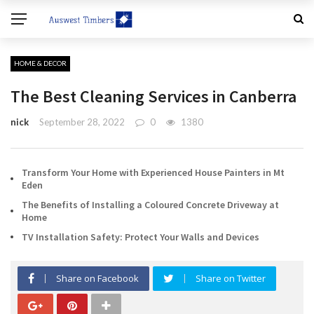
HOME & DECOR
The Best Cleaning Services in Canberra
nick
September 28, 2022
0
1380
Transform Your Home with Experienced House Painters in Mt
Eden
The Benefits of Installing a Coloured Concrete Driveway at
Home
TV Installation Safety: Protect Your Walls and Devices
Share on Facebook
Share on Twitter