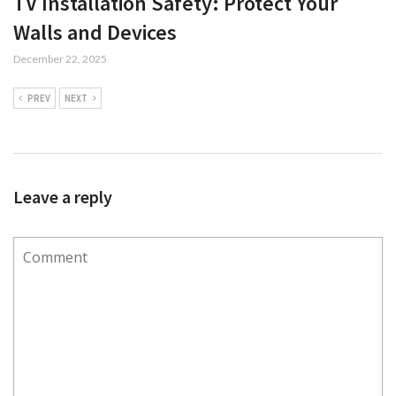
TV Installation Safety: Protect Your
Walls and Devices
December 22, 2025
PREV
NEXT
Leave a reply