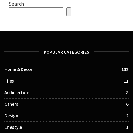
Search
POPULAR CATEGORIES
Home & Decor
132
Tiles
11
Architecture
8
Others
6
Design
2
Lifestyle
1