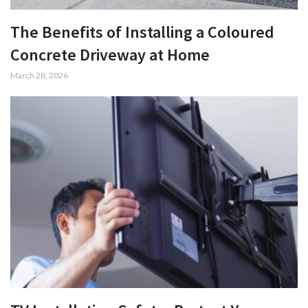
The Benefits of Installing a Coloured
Concrete Driveway at Home
March 28, 2026