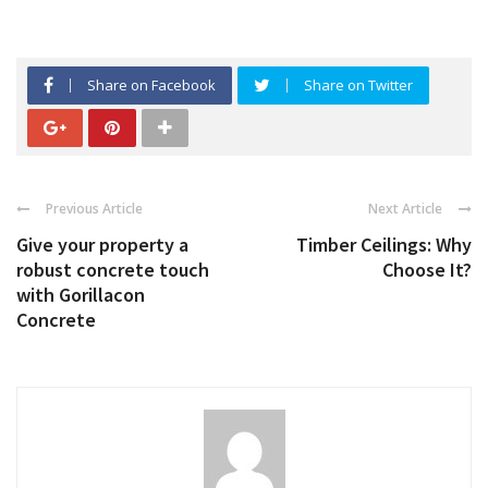
Share on Facebook
Share on Twitter
Previous Article
Next Article
Give your property a
Timber Ceilings: Why
robust concrete touch
Choose It?
with Gorillacon
Concrete