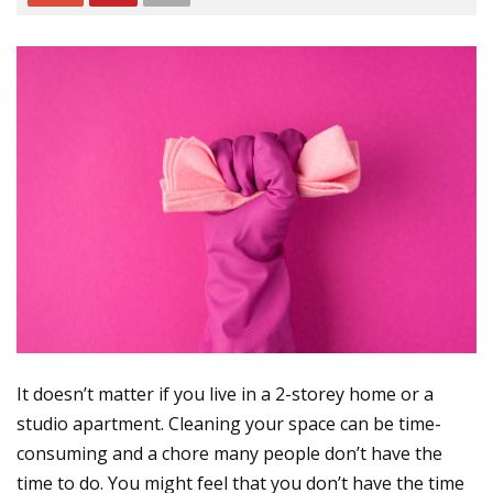
It doesn’t matter if you live in a 2-storey home or a
studio apartment. Cleaning your space can be time-
consuming and a chore many people don’t have the
time to do. You might feel that you don’t have the time