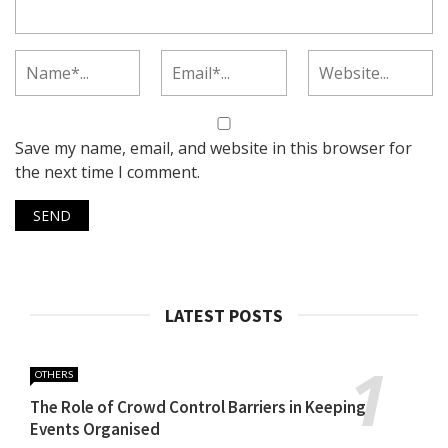
Save my name, email, and website in this browser for
the next time I comment.
LATEST POSTS
OTHERS
The Role of Crowd Control Barriers in Keeping
Events Organised