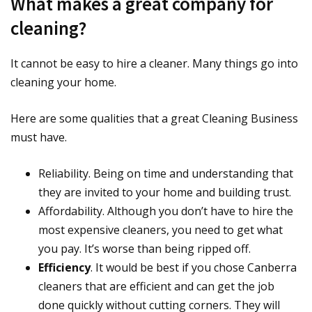
What makes a great company for
cleaning?
It cannot be easy to hire a cleaner. Many things go into
cleaning your home.
Here are some qualities that a great Cleaning Business
must have.
Reliability. Being on time and understanding that
they are invited to your home and building trust.
Affordability. Although you don’t have to hire the
most expensive cleaners, you need to get what
you pay. It’s worse than being ripped off.
Efficiency
. It would be best if you chose Canberra
cleaners that are efficient and can get the job
done quickly without cutting corners. They will