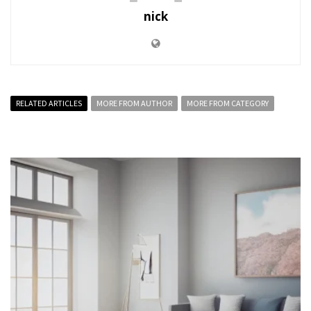
nick
RELATED ARTICLES
MORE FROM AUTHOR
MORE FROM CATEGORY