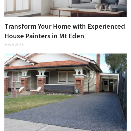
Transform Your Home with Experienced
House Painters in Mt Eden
May 4, 2026