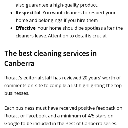
also guarantee a high-quality product.
Respectful
. You want cleaners to respect your
home and belongings if you hire them.
Effective
. Your home should be spotless after the
cleaners leave. Attention to detail is crucial.
The best cleaning services in
Canberra
Riotact’s editorial staff has reviewed 20 years’ worth of
comments on-site to compile a list highlighting the top
businesses.
Each business must have received positive feedback on
Riotact or Facebook and a minimum of 4/5 stars on
Google to be included in the Best of Canberra series.