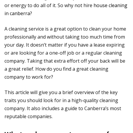
or energy to do all of it. So why not hire
house cleaning
in canberra
?
A cleaning service is a great option to clean your home
professionally and without taking too much time from
your day. It doesn’t matter if you have a lease expiring
or are looking for a one-off job or a regular cleaning
company. Taking that extra effort off your back will be
a great relief. How do you find a great cleaning
company to work for?
This article will give you a brief overview of the key
traits you should look for in a high-quality cleaning
company. It also includes a guide to Canberra’s most
reputable companies.