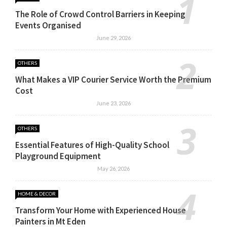
The Role of Crowd Control Barriers in Keeping
Events Organised
June 29, 2026
OTHERS
What Makes a VIP Courier Service Worth the Premium
Cost
June 23, 2026
OTHERS
Essential Features of High-Quality School
Playground Equipment
May 26, 2026
HOME & DECOR
Transform Your Home with Experienced House
Painters in Mt Eden