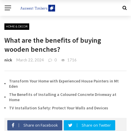
HOME & DECOR
What are the benefits of buying
wooden benches?
nick
March 22, 2024
0
1716
Transform Your Home with Experienced House Painters in Mt
Eden
The Benefits of Installing a Coloured Concrete Driveway at
Home
TV Installation Safety: Protect Your Walls and Devices
Share on Facebook
Share on Twitter