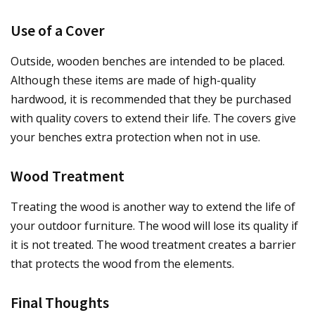
Use of a Cover
Outside, wooden benches are intended to be placed.
Although these items are made of high-quality
hardwood, it is recommended that they be purchased
with quality covers to extend their life. The covers give
your benches extra protection when not in use.
Wood Treatment
Treating the wood is another way to extend the life of
your outdoor furniture. The wood will lose its quality if
it is not treated. The wood treatment creates a barrier
that protects the wood from the elements.
Final Thoughts