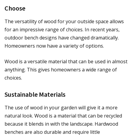
Choose
The versatility of wood for your outside space allows
for an impressive range of choices. In recent years,
outdoor bench designs have changed dramatically.
Homeowners now have a variety of options.
Wood is a versatile material that can be used in almost
anything. This gives homeowners a wide range of
choices.
Sustainable Materials
The use of wood in your garden will give it a more
natural look. Wood is a material that can be recycled
because it blends in with the landscape. Hardwood
benches are also durable and require little