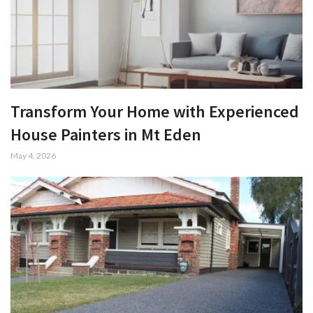
Transform Your Home with Experienced
House Painters in Mt Eden
May 4, 2026