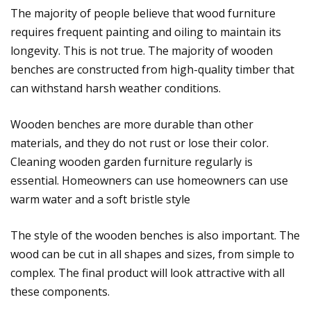
The majority of people believe that wood furniture
requires frequent painting and oiling to maintain its
longevity. This is not true. The majority of wooden
benches are constructed from high-quality timber that
can withstand harsh weather conditions.
Wooden benches are more durable than other
materials, and they do not rust or lose their color.
Cleaning wooden garden furniture regularly is
essential. Homeowners can use homeowners can use
warm water and a soft bristle style
The style of the wooden benches is also important. The
wood can be cut in all shapes and sizes, from simple to
complex. The final product will look attractive with all
these components.