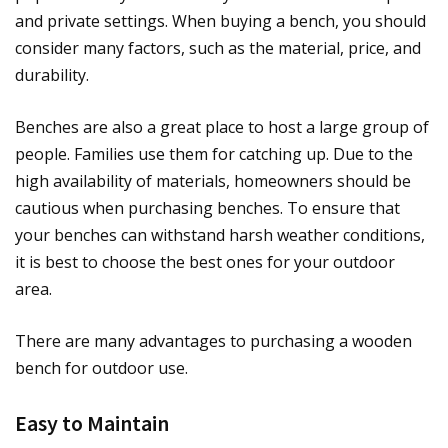
and private settings. When buying a bench, you should
consider many factors, such as the material, price, and
durability.
Benches are also a great place to host a large group of
people. Families use them for catching up. Due to the
high availability of materials, homeowners should be
cautious when purchasing benches. To ensure that
your benches can withstand harsh weather conditions,
it is best to choose the best ones for your outdoor
area.
There are many advantages to purchasing a wooden
bench for outdoor use.
Easy to Maintain