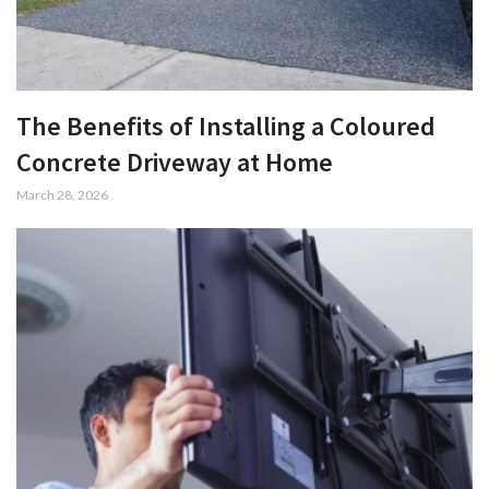
The Benefits of Installing a Coloured
Concrete Driveway at Home
March 28, 2026