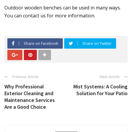
Outdoor wooden benches can be used in many ways.
You can contact us for more information.
Share on Facebook
Share on Twitter
Previous Article
Next Article
Why Professional
Mist Systems: A Cooling
Exterior Cleaning and
Solution for Your Patio
Maintenance Services
Are a Good Choice