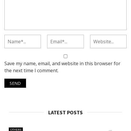
Save my name, email, and website in this browser for
the next time I comment.
LATEST POSTS
OTHERS