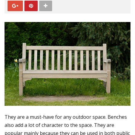
They are a must-have for any outdoor space. Benches
also add a lot of character to the space. They are
popular mainly because they can be used in both public