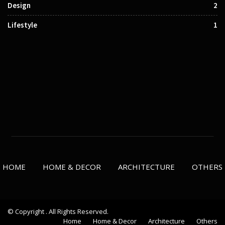
Design
2
Lifestyle
1
HOME
HOME & DECOR
ARCHITECTURE
OTHERS
© Copyright . All Rights Reserved.
Home
Home & Decor
Architecture
Others