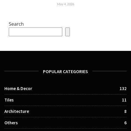
May 4, 2026
Search
POPULAR CATEGORIES
Home & Decor
132
Tiles
11
Architecture
8
Others
6