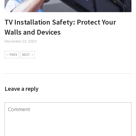
TV Installation Safety: Protect Your
Walls and Devices
December 22, 2025
PREV
NEXT
Leave a reply