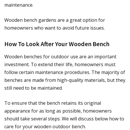
maintenance.
Wooden bench gardens are a great option for
homeowners who want to avoid future issues.
How To Look After Your Wooden Bench
Wooden benches for outdoor use are an important
investment. To extend their life, homeowners must
follow certain maintenance procedures. The majority of
benches are made from high-quality materials, but they
still need to be maintained.
To ensure that the bench retains its original
appearance for as long as possible, homeowners
should take several steps. We will discuss below how to
care for your wooden outdoor bench.