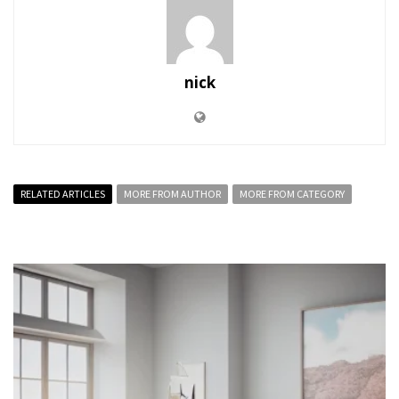
nick
RELATED ARTICLES
MORE FROM AUTHOR
MORE FROM CATEGORY