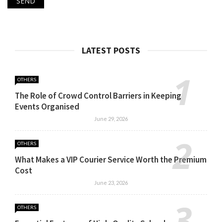
LATEST POSTS
OTHERS
The Role of Crowd Control Barriers in Keeping
Events Organised
June 29, 2026
OTHERS
What Makes a VIP Courier Service Worth the Premium
Cost
June 23, 2026
OTHERS