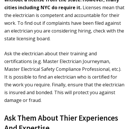
cities including NYC do require it.
Licenses mean that
the electrician is competent and accountable for their
work. To find out if complaints have been filed against
an electrician you are considering hiring, check with the
state licensing board.
Ask the electrician about their training and
certifications (e.g. Master Electrician Journeyman,
Master Electrical Safety Compliance Professional, etc.).
It is possible to find an electrician who is certified for
the work you require. Finally, ensure that the electrician
is insured and bonded. This will protect you against
damage or fraud.
Ask Them About Thier Experiences
And Expertise