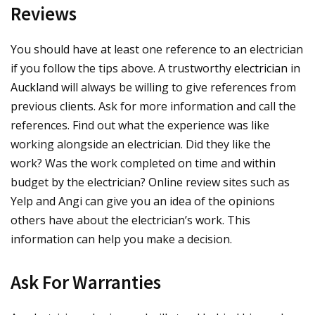
Reviews
You should have at least one reference to an electrician
if you follow the tips above. A trustworthy
electrician in
Auckland
will always be willing to give references from
previous clients. Ask for more information and call the
references. Find out what the experience was like
working alongside an electrician. Did they like the
work? Was the work completed on time and within
budget by the electrician? Online review sites such as
Yelp and Angi can give you an idea of the opinions
others have about the electrician’s work. This
information can help you make a decision.
Ask For Warranties