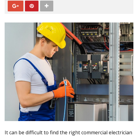
It can be difficult to find the right commercial electrician