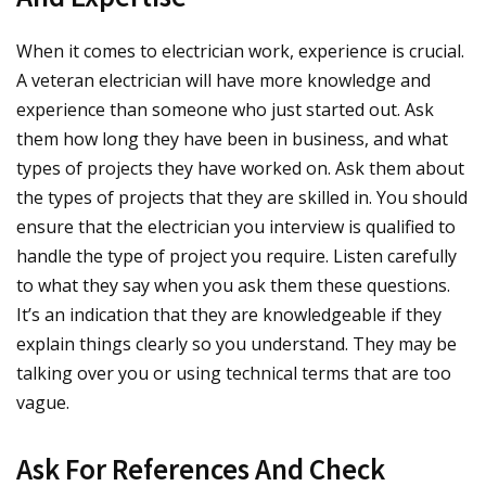
When it comes to electrician work, experience is crucial.
A veteran electrician will have more knowledge and
experience than someone who just started out. Ask
them how long they have been in business, and what
types of projects they have worked on. Ask them about
the types of projects that they are skilled in. You should
ensure that the electrician you interview is qualified to
handle the type of project you require. Listen carefully
to what they say when you ask them these questions.
It’s an indication that they are knowledgeable if they
explain things clearly so you understand. They may be
talking over you or using technical terms that are too
vague.
Ask For References And Check