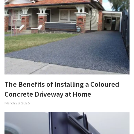
The Benefits of Installing a Coloured
Concrete Driveway at Home
March 28, 2026