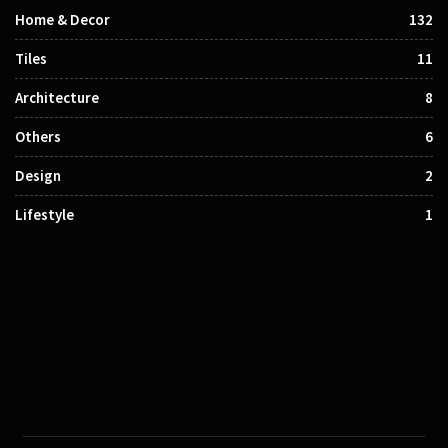
Home & Decor
132
Tiles
11
Architecture
8
Others
6
Design
2
Lifestyle
1