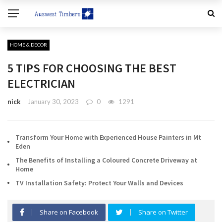
HOME & DECOR
5 TIPS FOR CHOOSING THE BEST
ELECTRICIAN
nick
January 30, 2023
0
1291
Transform Your Home with Experienced House Painters in Mt
Eden
The Benefits of Installing a Coloured Concrete Driveway at
Home
TV Installation Safety: Protect Your Walls and Devices
Share on Facebook
Share on Twitter