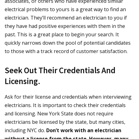
associates, or others who have experienced similar
electrical problems to yours is a great way to find an
electrician. They’ll recommend an electrician to you if
they have had positive experiences with them in the
past. This is a great place to begin your search. It
quickly narrows down the pool of potential candidates
to those with a track record of customer satisfaction.
Seek Out Their Credentials And
Licensing.
Ask for their license and credentials when interviewing
electricians. It is important to check their credentials
and licensing. New York State does not require
electricians be licensed by the state, but many cities,
including NYC do.
Don’t work with an electrician
without a license from the state. However, many