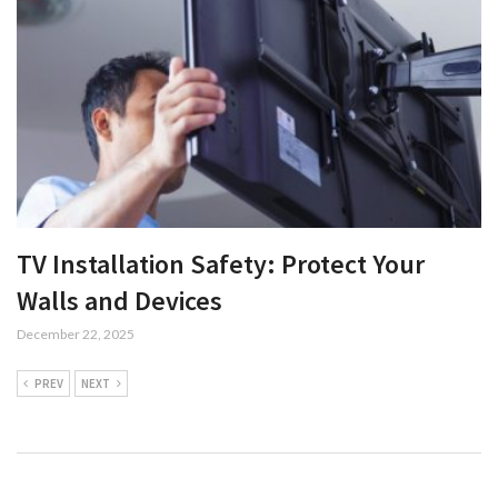
TV Installation Safety: Protect Your
Walls and Devices
December 22, 2025
PREV
NEXT