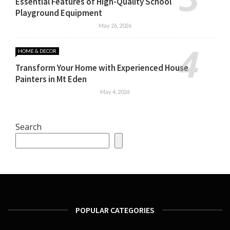
Essential Features of High-Quality School
Playground Equipment
May 26, 2026
HOME & DECOR
Transform Your Home with Experienced House
Painters in Mt Eden
May 4, 2026
Search
POPULAR CATEGORIES