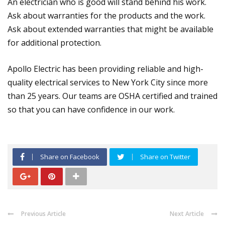
An electrician who is good will stand behind his work.
Ask about warranties for the products and the work.
Ask about extended warranties that might be available
for additional protection.
Apollo Electric has been providing reliable and high-
quality electrical services to New York City since more
than 25 years. Our teams are OSHA certified and trained
so that you can have confidence in our work.
Share on Facebook
Share on Twitter
Previous Article
Next Article