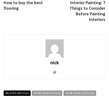
How to buy the best
Interior Painting: 7
flooring
Things to Consider
Before Painting
Interiors
nick
RELATED ARTICLES
MORE FROM AUTHOR
MORE FROM CATEGORY