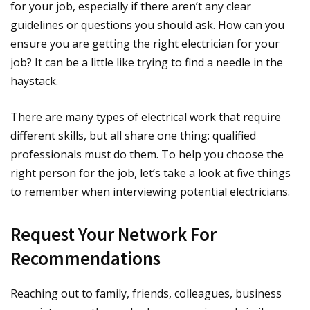
for your job, especially if there aren’t any clear
guidelines or questions you should ask. How can you
ensure you are getting the right electrician for your
job? It can be a little like trying to find a needle in the
haystack.
There are many types of electrical work that require
different skills, but all share one thing: qualified
professionals must do them. To help you choose the
right person for the job, let’s take a look at five things
to remember when interviewing potential electricians.
Request Your Network For
Recommendations
Reaching out to family, friends, colleagues, business