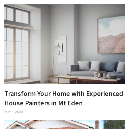
Transform Your Home with Experienced
House Painters in Mt Eden
May 4, 2026