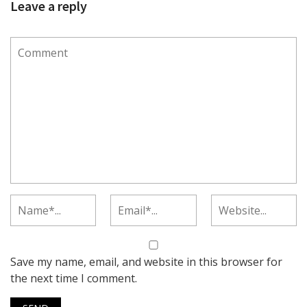
Leave a reply
Save my name, email, and website in this browser for
the next time I comment.