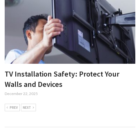
TV Installation Safety: Protect Your
Walls and Devices
December 22, 2025
PREV
NEXT