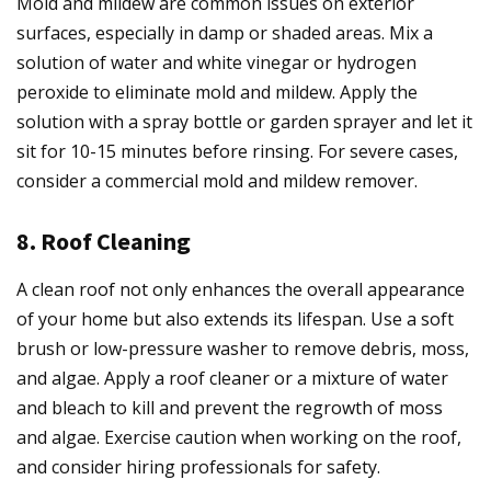
Mold and mildew are common issues on exterior
surfaces, especially in damp or shaded areas. Mix a
solution of water and white vinegar or hydrogen
peroxide to eliminate mold and mildew. Apply the
solution with a spray bottle or garden sprayer and let it
sit for 10-15 minutes before rinsing. For severe cases,
consider a commercial mold and mildew remover.
8. Roof Cleaning
A clean roof not only enhances the overall appearance
of your home but also extends its lifespan. Use a soft
brush or low-pressure washer to remove debris, moss,
and algae. Apply a roof cleaner or a mixture of water
and bleach to kill and prevent the regrowth of moss
and algae. Exercise caution when working on the roof,
and consider hiring professionals for safety.