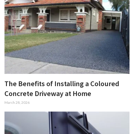
The Benefits of Installing a Coloured
Concrete Driveway at Home
March 28, 2026