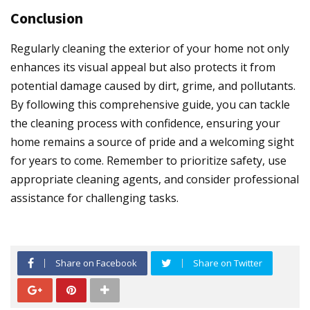
Conclusion
Regularly cleaning the exterior of your home not only
enhances its visual appeal but also protects it from
potential damage caused by dirt, grime, and pollutants.
By following this comprehensive guide, you can tackle
the cleaning process with confidence, ensuring your
home remains a source of pride and a welcoming sight
for years to come. Remember to prioritize safety, use
appropriate cleaning agents, and consider professional
assistance for challenging tasks.
Share on Facebook
Share on Twitter