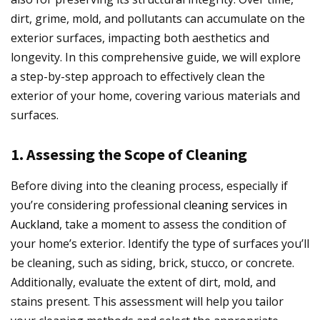
dirt, grime, mold, and pollutants can accumulate on the
exterior surfaces, impacting both aesthetics and
longevity. In this comprehensive guide, we will explore
a step-by-step approach to effectively clean the
exterior of your home, covering various materials and
surfaces.
1. Assessing the Scope of Cleaning
Before diving into the cleaning process, especially if
you’re considering professional
cleaning services in
Auckland
, take a moment to assess the condition of
your home’s exterior. Identify the type of surfaces you’ll
be cleaning, such as siding, brick, stucco, or concrete.
Additionally, evaluate the extent of dirt, mold, and
stains present. This assessment will help you tailor