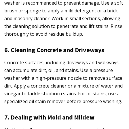
washer is recommended to prevent damage. Use a soft
brush or sponge to apply a mild detergent or a brick
and masonry cleaner. Work in small sections, allowing
the cleaning solution to penetrate and lift stains. Rinse
thoroughly to avoid residue buildup.
6. Cleaning Concrete and Driveways
Concrete surfaces, including driveways and walkways,
can accumulate dirt, oil, and stains. Use a pressure
washer with a high-pressure nozzle to remove surface
dirt. Apply a concrete cleaner or a mixture of water and
vinegar to tackle stubborn stains. For oil stains, use a
specialized oil stain remover before pressure washing.
7. Dealing with Mold and Mildew