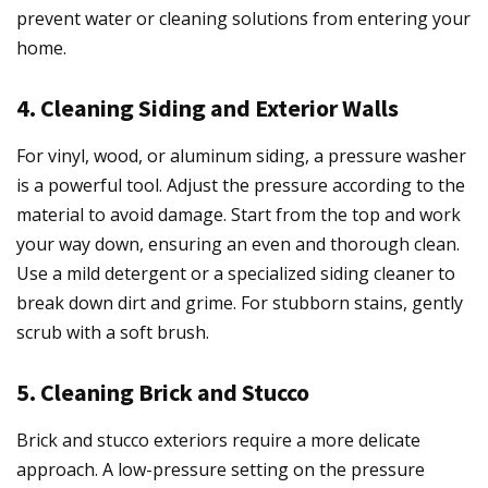
prevent water or cleaning solutions from entering your
home.
4. Cleaning Siding and Exterior Walls
For vinyl, wood, or aluminum siding, a pressure washer
is a powerful tool. Adjust the pressure according to the
material to avoid damage. Start from the top and work
your way down, ensuring an even and thorough clean.
Use a mild detergent or a specialized siding cleaner to
break down dirt and grime. For stubborn stains, gently
scrub with a soft brush.
5. Cleaning Brick and Stucco
Brick and stucco exteriors require a more delicate
approach. A low-pressure setting on the pressure