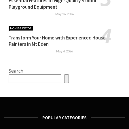
Essential Features of High-Quality School
Playground Equipment
May 26, 2026
HOME & DECOR
Transform Your Home with Experienced House
Painters in Mt Eden
May 4, 2026
Search
POPULAR CATEGORIES