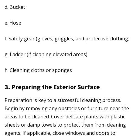
d. Bucket
e. Hose
f. Safety gear (gloves, goggles, and protective clothing)
g. Ladder (if cleaning elevated areas)
h. Cleaning cloths or sponges
3. Preparing the Exterior Surface
Preparation is key to a successful cleaning process.
Begin by removing any obstacles or furniture near the
areas to be cleaned. Cover delicate plants with plastic
sheets or damp towels to protect them from cleaning
agents. If applicable, close windows and doors to