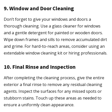
9. Window and Door Cleaning
Don’t forget to give your windows and doors a
thorough cleaning. Use a glass cleaner for windows
and a gentle detergent for painted or wooden doors.
Wipe down frames and sills to remove accumulated dirt
and grime. For hard-to-reach areas, consider using an
extendable window cleaning kit or hiring professionals.
10. Final Rinse and Inspection
After completing the cleaning process, give the entire
exterior a final rinse to remove any residual cleaning
agents. Inspect the surfaces for any missed spots or
stubborn stains. Touch up these areas as needed to
ensure a uniformly clean appearance.