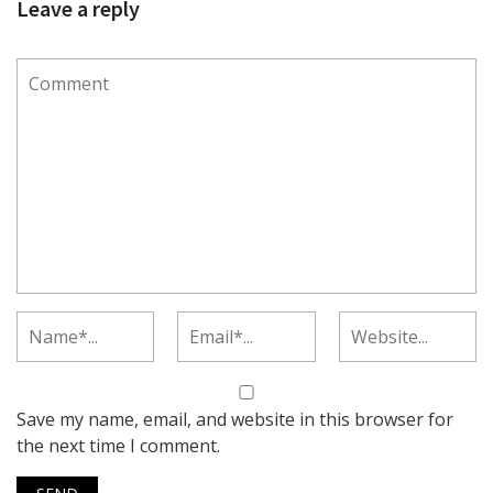
Leave a reply
Save my name, email, and website in this browser for
the next time I comment.