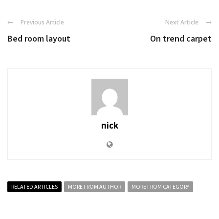
Previous Article
Next Article
Bed room layout
On trend carpet
nick
RELATED ARTICLES
MORE FROM AUTHOR
MORE FROM CATEGORY