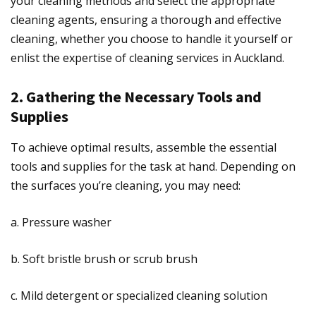
your cleaning methods and select the appropriate
cleaning agents, ensuring a thorough and effective
cleaning, whether you choose to handle it yourself or
enlist the expertise of cleaning services in Auckland.
2. Gathering the Necessary Tools and
Supplies
To achieve optimal results, assemble the essential
tools and supplies for the task at hand. Depending on
the surfaces you’re cleaning, you may need:
a. Pressure washer
b. Soft bristle brush or scrub brush
c. Mild detergent or specialized cleaning solution