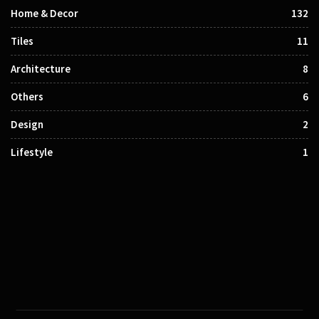
Home & Decor
132
Tiles
11
Architecture
8
Others
6
Design
2
Lifestyle
1