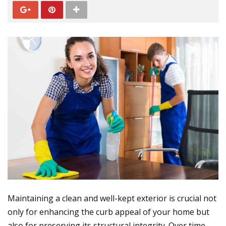
Maintaining a clean and well-kept exterior is crucial not
only for enhancing the curb appeal of your home but
also for preserving its structural integrity. Over time,