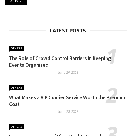
LATEST POSTS
OTHERS
The Role of Crowd Control Barriers in Keeping
Events Organised
June 29, 2026
OTHERS
What Makes a VIP Courier Service Worth the Premium
Cost
June 23, 2026
OTHERS