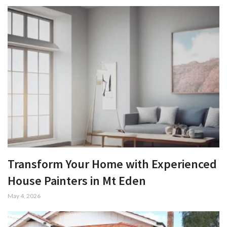
Transform Your Home with Experienced
House Painters in Mt Eden
May 4, 2026