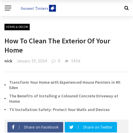
HOME & DECOR
How To Clean The Exterior Of Your
Home
nick
January 19, 2024
0
1456
Transform Your Home with Experienced House Painters in Mt
Eden
The Benefits of Installing a Coloured Concrete Driveway at
Home
TV Installation Safety: Protect Your Walls and Devices
Share on Facebook
Share on Twitter