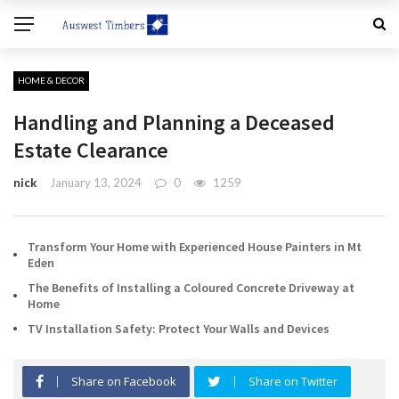
HOME & DECOR
Handling and Planning a Deceased
Estate Clearance
nick
January 13, 2024
0
1259
Transform Your Home with Experienced House Painters in Mt
Eden
The Benefits of Installing a Coloured Concrete Driveway at
Home
TV Installation Safety: Protect Your Walls and Devices
Share on Facebook
Share on Twitter