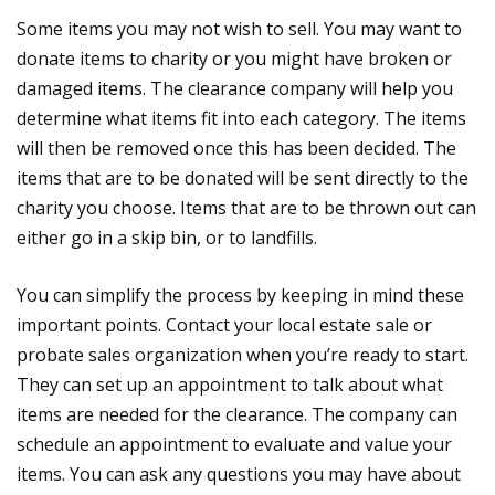
Some items you may not wish to sell. You may want to
donate items to charity or you might have broken or
damaged items. The clearance company will help you
determine what items fit into each category. The items
will then be removed once this has been decided. The
items that are to be donated will be sent directly to the
charity you choose. Items that are to be thrown out can
either go in a skip bin, or to landfills.
You can simplify the process by keeping in mind these
important points. Contact your local estate sale or
probate sales organization when you’re ready to start.
They can set up an appointment to talk about what
items are needed for the clearance. The company can
schedule an appointment to evaluate and value your
items. You can ask any questions you may have about