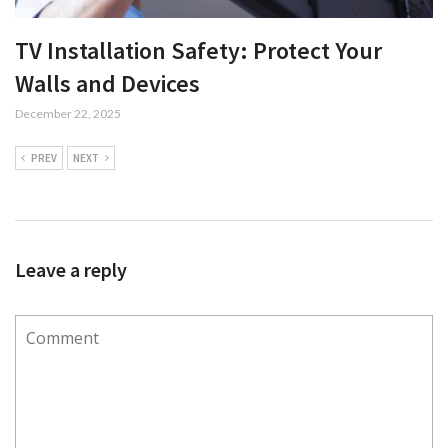
TV Installation Safety: Protect Your
Walls and Devices
December 22, 2025
PREV
NEXT
Leave a reply