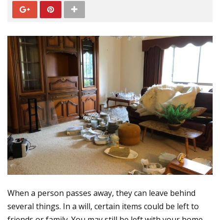
When a person passes away, they can leave behind
several things. In a will, certain items could be left to
friends or family. You may still be left with your home,