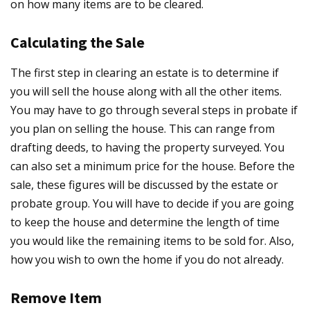
on how many items are to be cleared.
Calculating the Sale
The first step in clearing an estate is to determine if
you will sell the house along with all the other items.
You may have to go through several steps in probate if
you plan on selling the house. This can range from
drafting deeds, to having the property surveyed. You
can also set a minimum price for the house. Before the
sale, these figures will be discussed by the estate or
probate group. You will have to decide if you are going
to keep the house and determine the length of time
you would like the remaining items to be sold for. Also,
how you wish to own the home if you do not already.
Remove Item