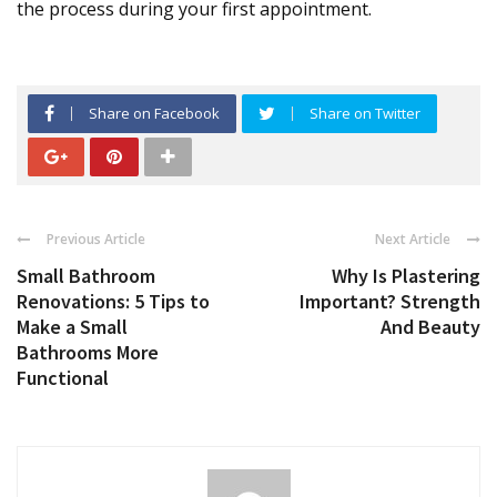
the process during your first appointment.
Share on Facebook
Share on Twitter
Previous Article
Next Article
Small Bathroom
Why Is Plastering
Renovations: 5 Tips to
Important? Strength
Make a Small
And Beauty
Bathrooms More
Functional