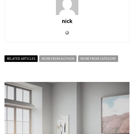
nick
RELATED ARTICLES
MORE FROM AUTHOR
MORE FROM CATEGORY