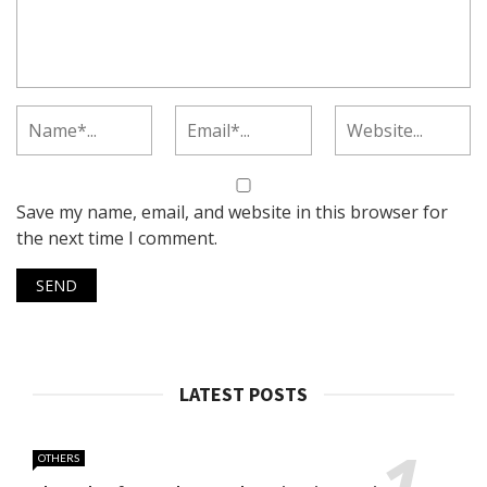
Save my name, email, and website in this browser for
the next time I comment.
LATEST POSTS
OTHERS