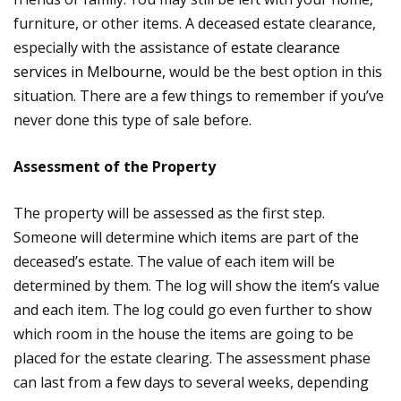
furniture, or other items. A deceased estate clearance,
especially with the assistance of
estate clearance
services in Melbourne,
would be the best option in this
situation. There are a few things to remember if you’ve
never done this type of sale before.
Assessment of the Property
The property will be assessed as the first step.
Someone will determine which items are part of the
deceased’s estate. The value of each item will be
determined by them. The log will show the item’s value
and each item. The log could go even further to show
which room in the house the items are going to be
placed for the estate clearing. The assessment phase
can last from a few days to several weeks, depending