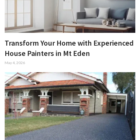
Transform Your Home with Experienced
House Painters in Mt Eden
May 4, 2026