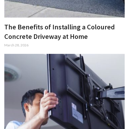
The Benefits of Installing a Coloured
Concrete Driveway at Home
March 28, 2026