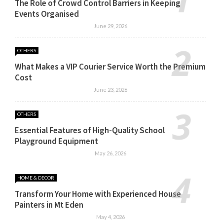
The Role of Crowd Control Barriers in Keeping
Events Organised
June 29, 2026
OTHERS
What Makes a VIP Courier Service Worth the Premium
Cost
June 23, 2026
OTHERS
Essential Features of High-Quality School
Playground Equipment
May 26, 2026
HOME & DECOR
Transform Your Home with Experienced House
Painters in Mt Eden
May 4, 2026