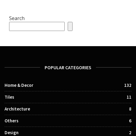
Search
POPULAR CATEGORIES
Home & Decor
132
Tiles
11
Architecture
8
Others
6
Design
2