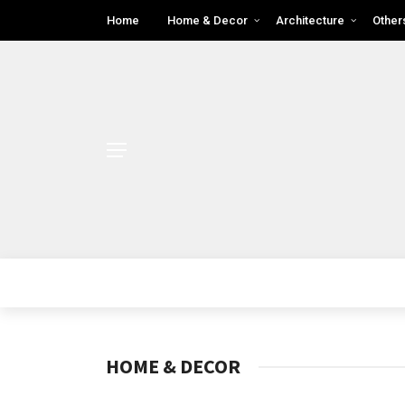
Home
Home & Decor
Architecture
Other
HOME & DECOR