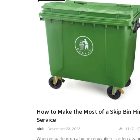
How to Make the Most of a Skip Bin Hi
Service
nick
December 23, 2023
1147
When embarking on a home renovation, garden clean