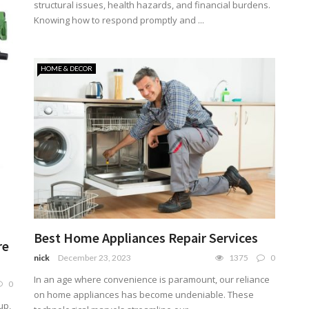
structural issues, health hazards, and financial burdens.
Knowing how to respond promptly and ...
HOME & DECOR
Best Home Appliances Repair Services
re
nick
December 23, 2023
1375
0
In an age where convenience is paramount, our reliance
0
on home appliances has become undeniable. These
up,