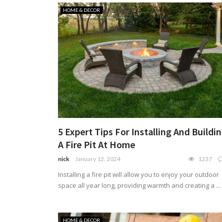
HOME & DECOR
5 Expert Tips For Installing And Buildi
A Fire Pit At Home
nick
January 12, 2024
1237
Installing a fire pit will allow you to enjoy your outdoor
space all year long, providing warmth and creating a ...
HOME & DECOR