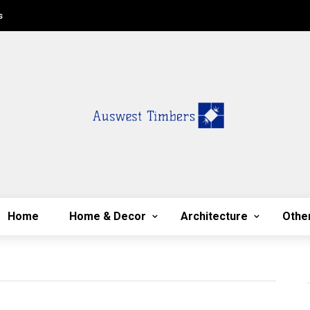
s
Home
Home & Decor
Architecture
Othe