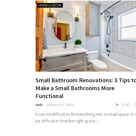
HOME & DECOR
Small Bathroom Renovations: 5 Tips t
Make a Small Bathrooms More
Functional
nick
January 12, 2024
1147
It can be difficult to fit everything into a small space. It 
be difficult to find the right space ...