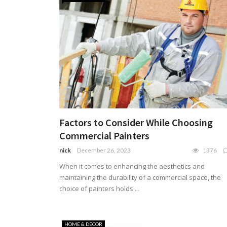
Factors to Consider While Choosing
Commercial Painters
nick
December 26, 2023
1376
When it comes to enhancing the aesthetics and
maintaining the durability of a commercial space, the
choice of painters holds ...
HOME & DECOR