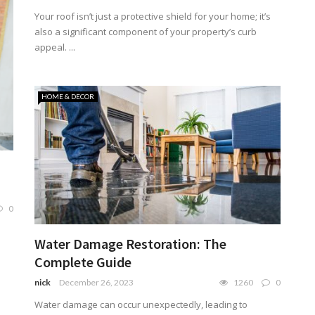
Your roof isn’t just a protective shield for your home; it’s
also a significant component of your property’s curb
appeal. ...
HOME & DECOR
0
Water Damage Restoration: The
Complete Guide
nick
December 26, 2023
1260
0
Water damage can occur unexpectedly, leading to