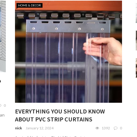
HOME & DECOR
o
0
EVERYTHING YOU SHOULD KNOW
can
ABOUT PVC STRIP CURTAINS
nick
January 12, 2024
1392
0